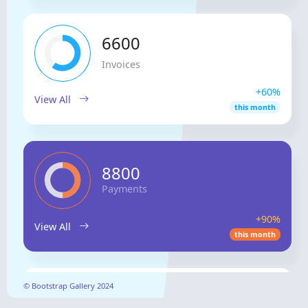
6600
Invoices
+60%
View All
this month
8800
Payments
+90%
View All
this month
Sales
© Bootstrap Gallery 2024