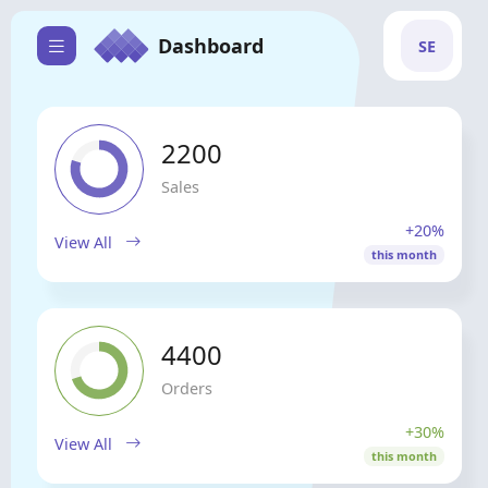
Dashboard
SE
2200
Sales
+20%
View All
this month
4400
Orders
+30%
View All
this month