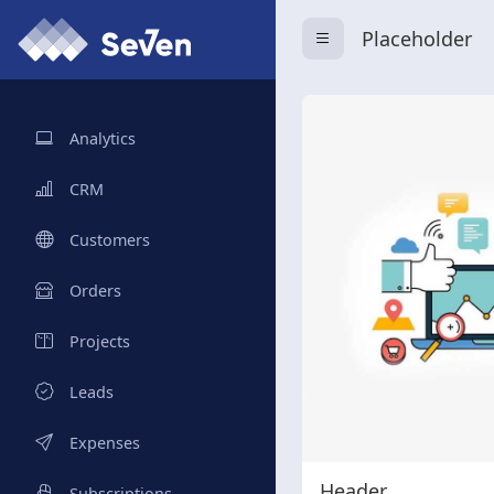
Placeholder
Analytics
CRM
Customers
Orders
Projects
Leads
Expenses
Header
Subscriptions