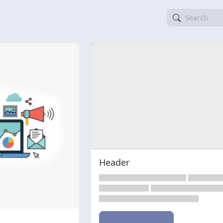
Header