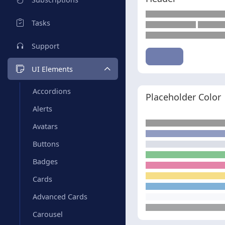
Tasks
Support
UI Elements
Accordions
Placeholder Color
Alerts
Avatars
Buttons
Badges
Cards
Advanced Cards
Carousel