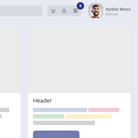
6
Noble Moss
Admin
Header