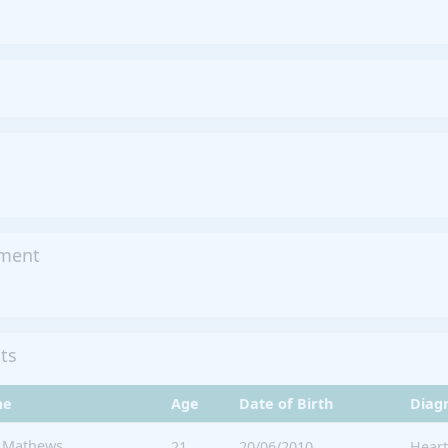
tment
its
me
Age
Date of Birth
Diag
n Mathews
21
20/06/2010
Heart