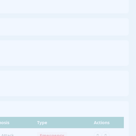
nosis
Type
Actions
 Attack
Emergency