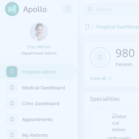
Hospital Dashboa
Ema Wilson
980
Department Admin
Patients
Hospital Admin
View All
Medical Dashboard
Specialities
Clinic Dashboard
Appointments
My Patients
Orthopedic