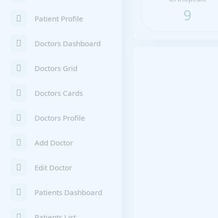
9
Patient Profile
Doctors Dashboard
Doctors Grid
Doctors Cards
Doctors Profile
Add Doctor
Edit Doctor
Patients Dashboard
Patients List