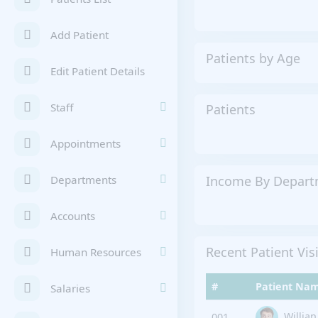
Add Patient
Patients by Age
Edit Patient Details
Staff
Patients
Appointments
Income By Depar
Departments
Accounts
Recent Patient Vis
Human Resources
#
Patient Na
Salaries
Willia
001