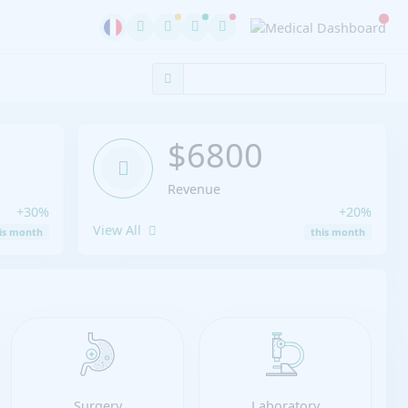
$6800
Revenue
+30%
+20%
View All
is month
this month
Surgery
Laboratory