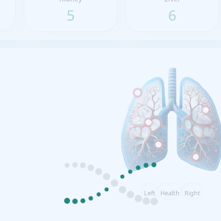
5
6
Left
Health
Right