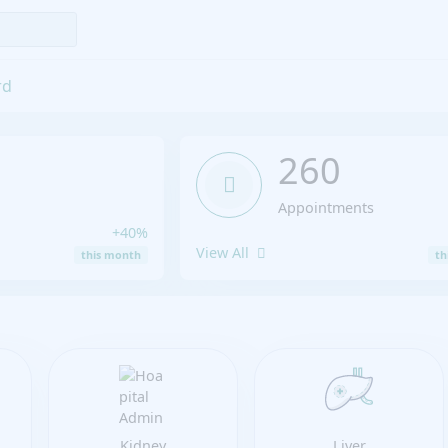
rd
260
Appointments
+40%
View All
this month
th
Kidney
Liver